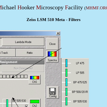
M
ichael
H
ooker
M
icroscopy
F
acility
(
MHMF.OR
Zeiss LSM 510 Meta - Filters