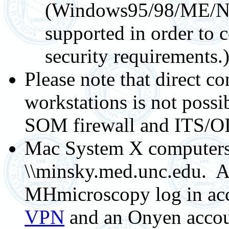
(Windows95/98/ME/NT
supported in order t
security requirements.
Please note that direct 
workstations is not possi
SOM firewall and ITS/OI
Mac System X computers 
\\minsky.med.unc.edu. Ac
MHmicroscopy log in ac
VPN
and an Onyen accou