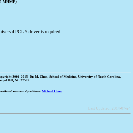
)
20-MHMF
iversal PCL 5 driver is required.
pyright 2001-2015 Dr. M. Chua, School of Medicine, University of North Carolina,
apel Hill, NC 27599
estions/comments/problems:
Michael Chua
Last Updated:
2014-07-24