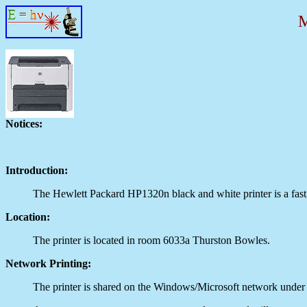
Notices:
Introduction:
The Hewlett Packard HP1320n black and white printer is a fast, 
Location:
The printer is located in room 6033a Thurston Bowles.
Network Printing:
The printer is shared on the Windows/Microsoft network unde