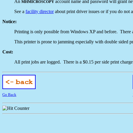
An
account name and password will grant netw
MHMICROSCOPY
See a
facility director
about print driver issues or if you do not
Notice:
Printing is only possible from Windows XP and before. There ar
This printer is prone to jamming especially with double sided pr
Cost:
All print jobs are logged. There is a $0.15 per side print charge
Go Back