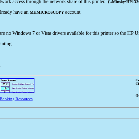
ork access through the network share of this printer. (
\\Minsky\HP13
 already have an
account.
MHMICROSCOPY
e no Windows 7 or Vista drivers available for this printer so the HP Un
inting.
.
Co
Ch
Qu
Booking Resources