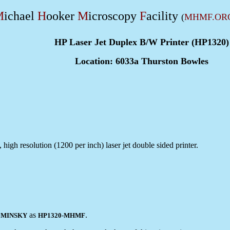
M
ichael
H
ooker
M
icroscopy
F
acility
(
MHMF.OR
HP Laser Jet Duplex B/W Printer (HP1320)
Location: 6033a Thurston Bowles
high resolution (1200 per inch) laser jet double sided printer.
r
as
.
MINSKY
HP1320-MHMF